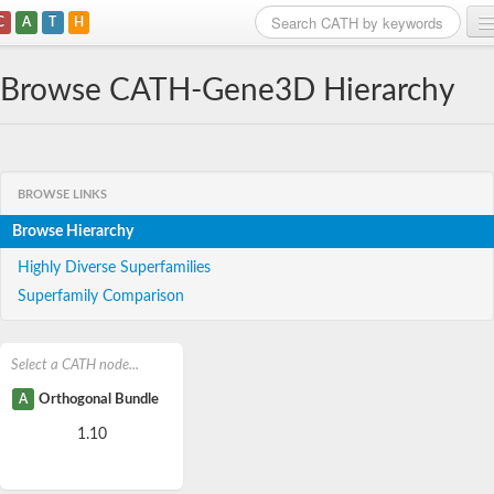
C
A
T
H
Home
Browse CATH-Gene3D Hierarchy
Search
Browse
BROWSE LINKS
Download
Browse Hierarchy
About
Highly Diverse Superfamilies
Superfamily Comparison
Support
Select a CATH node...
A
Orthogonal Bundle
1.10