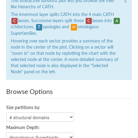
x
This interactive sunburst plot lets you browse the tree-
like hierarchy of CATH.
The innermost layer splits CATH into the 4 main CATH
lasses. Successive layers split these
lasses into
C
C
A
rchitectures,
opologies and
omologous
T
H
Superfamilies.
Hovering over each sector provides a summary of the
node in the center of the plot. Clicking on a sector will
"zoom in" on that node by replotting the chart with the
selected node at the center. A more detailed summary of
that selected node is also displayed in the "Selected
Node" panel on the left.
Browse Options
Size partitions by:
Maximum Depth: